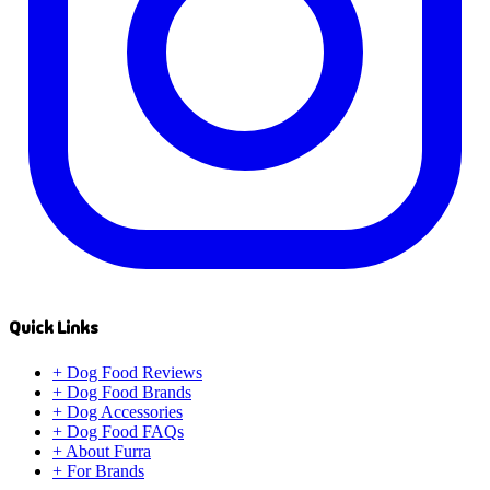
Quick Links
+
Dog Food Reviews
+
Dog Food Brands
+
Dog Accessories
+
Dog Food FAQs
+
About Furra
+
For Brands