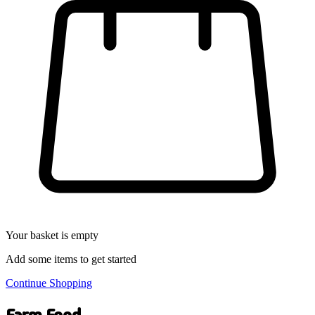
Your basket is empty
Add some items to get started
Continue Shopping
Farm Food