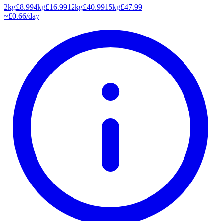
2kg
£
8.99
4kg
£
16.99
12kg
£
40.99
15kg
£
47.99
~£
0.66
/day