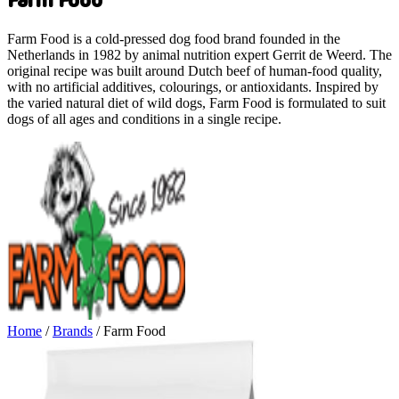
Farm Food is a cold-pressed dog food brand founded in the
Netherlands in 1982 by animal nutrition expert Gerrit de Weerd. The
original recipe was built around Dutch beef of human-food quality,
with no artificial additives, colourings, or antioxidants. Inspired by
the varied natural diet of wild dogs, Farm Food is formulated to suit
dogs of all ages and conditions in a single recipe.
Home
/
Brands
/
Farm Food