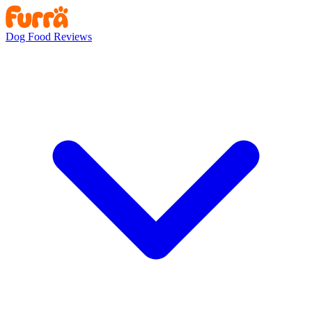
Dog Food Reviews