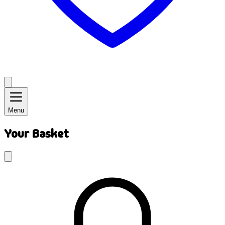
Menu
Your Basket