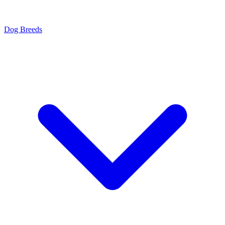
Dog Breeds