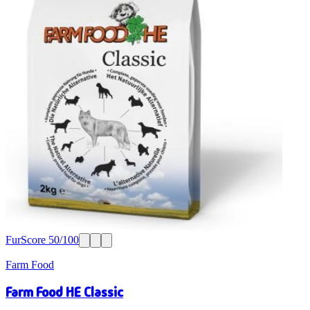
FurScore
50
/100
Farm Food
Farm Food HE Classic