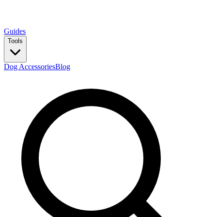
Guides
Tools
Dog Accessories
Blog