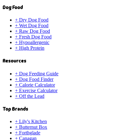
Dog Food
+
Dry Dog Food
+
Wet Dog Food
+
Raw Dog Food
+
Fresh Dog Food
+
Hypoallergenic
+
High Protein
Resources
+
Dog Feeding Guide
+
Dog Food Finder
+
Calorie Calculator
+
Exercise Calculator
+
Off the Lead
Top Brands
+
Lily's Kitchen
+
Butternut Box
+
Forthglade
+
Canagan