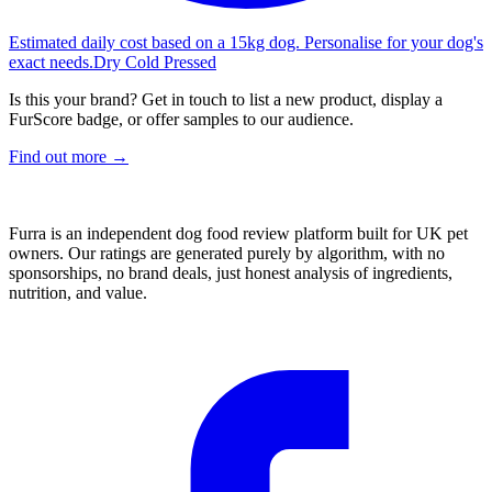
Estimated daily cost based on a 15kg dog. Personalise for your dog's
exact needs.
Dry Cold Pressed
Is this your brand? Get in touch to list a new product, display a
FurScore badge, or offer samples to our audience.
Find out more →
Furra is an independent dog food review platform built for UK pet
owners. Our ratings are generated purely by algorithm, with no
sponsorships, no brand deals, just honest analysis of ingredients,
nutrition, and value.