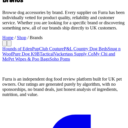
Browse dog accessories by brand. Every supplier on Furra has been
individually vetted for product quality, reliability and customer
service. Whether you are looking for a specific brand or discovering
something new, all of our brands ship directly to UK customers.
Home
/
Shop
/
Brands
Hounds of Eden
PupClub Couture
P&L Country Dog Beds
Snug n
Woof
Pure Dog K9
BTactical
Vackertass Supply Co
My Chi and
Me
Pet Wipes & Poo Bags
Soho Poms
Furra is an independent dog food review platform built for UK pet
owners. Our ratings are generated purely by algorithm, with no
sponsorships, no brand deals, just honest analysis of ingredients,
nutrition, and value.