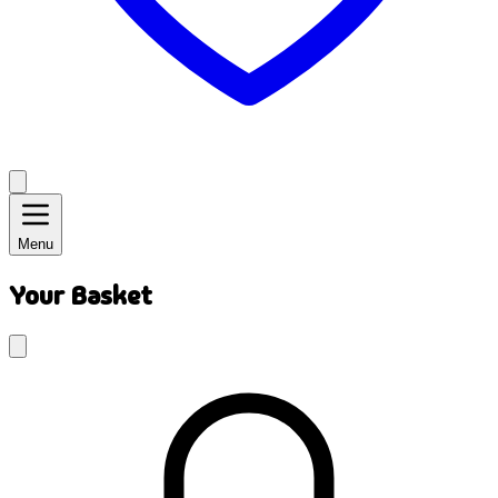
Menu
Your Basket