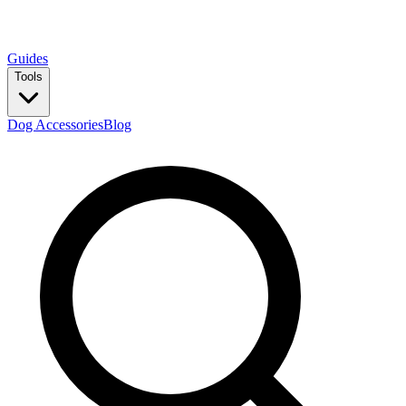
Guides
Tools
Dog Accessories
Blog