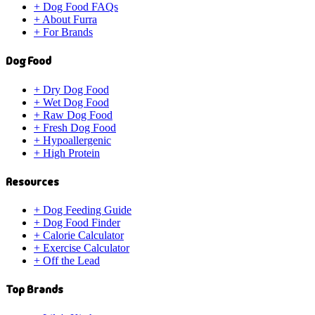
+
Dog Food FAQs
+
About Furra
+
For Brands
Dog Food
+
Dry Dog Food
+
Wet Dog Food
+
Raw Dog Food
+
Fresh Dog Food
+
Hypoallergenic
+
High Protein
Resources
+
Dog Feeding Guide
+
Dog Food Finder
+
Calorie Calculator
+
Exercise Calculator
+
Off the Lead
Top Brands