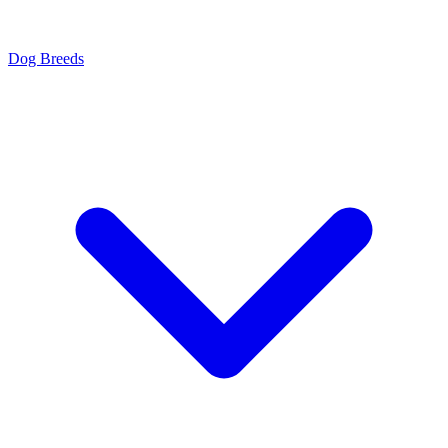
Dog Breeds