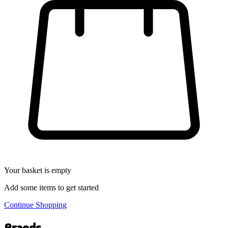
Your basket is empty
Add some items to get started
Continue Shopping
Brands