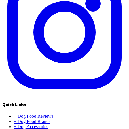
Quick Links
+
Dog Food Reviews
+
Dog Food Brands
+
Dog Accessories