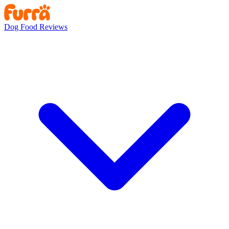
Dog Food Reviews