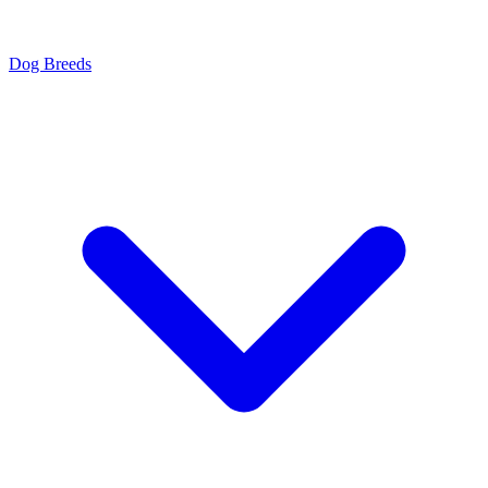
Dog Breeds