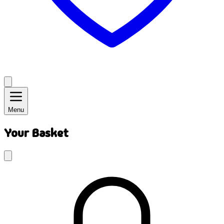
Menu
Your Basket