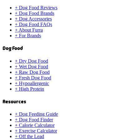
+
Dog Food Reviews
+
Dog Food Brands
+
Dog Accessories
+
Dog Food FAQs
+
About Furra
+
For Brands
Dog Food
+
Dry Dog Food
+
Wet Dog Food
+
Raw Dog Food
+
Fresh Dog Food
+
Hypoallergenic
+
High Protein
Resources
+
Dog Feeding Guide
+
Dog Food Finder
+
Calorie Calculator
+
Exercise Calculator
+
Off the Lead