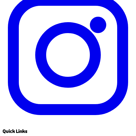
Quick Links