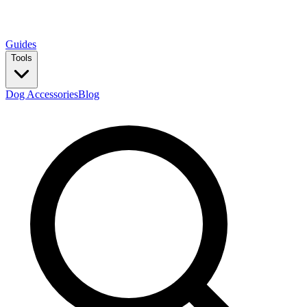
Guides
Tools
Dog Accessories
Blog