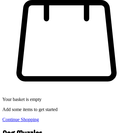
Your basket is empty
Add some items to get started
Continue Shopping
Dog Muzzles