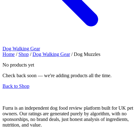
Dog Walking Gear
Home
/
Shop
/
Dog Walking Gear
/
Dog Muzzles
No products yet
Check back soon — we're adding products all the time.
Back to Shop
Furra is an independent dog food review platform built for UK pet
owners. Our ratings are generated purely by algorithm, with no
sponsorships, no brand deals, just honest analysis of ingredients,
nutrition, and value.