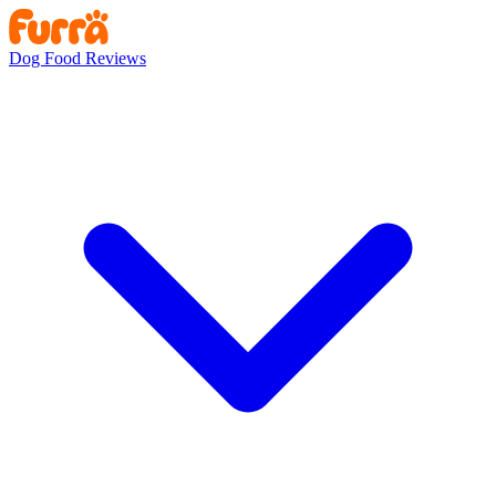
Dog Food Reviews