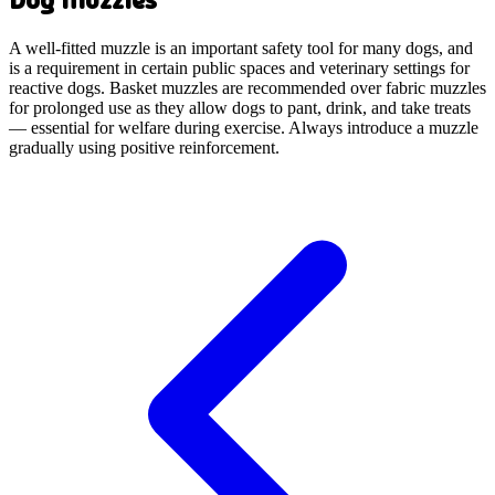
A well-fitted muzzle is an important safety tool for many dogs, and
is a requirement in certain public spaces and veterinary settings for
reactive dogs. Basket muzzles are recommended over fabric muzzles
for prolonged use as they allow dogs to pant, drink, and take treats
— essential for welfare during exercise. Always introduce a muzzle
gradually using positive reinforcement.