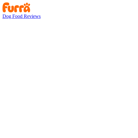
Dog Food Reviews