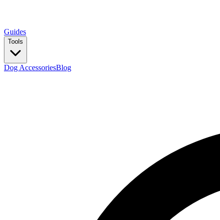
Guides
Tools
Dog Accessories
Blog