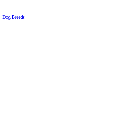
Dog Breeds