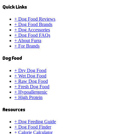
Quick Links
+
Dog Food Reviews
+
Dog Food Brands
+
Dog Accessories
+
Dog Food FAQs
+
About Furra
+
For Brands
Dog Food
+
Dry Dog Food
+
Wet Dog Food
+
Raw Dog Food
+
Fresh Dog Food
+
Hypoallergenic
+
High Protein
Resources
+
Dog Feeding Guide
+
Dog Food Finder
+
Calorie Calculator