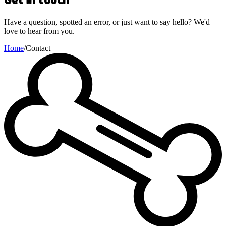
Have a question, spotted an error, or just want to say hello? We'd
love to hear from you.
Home
/
Contact