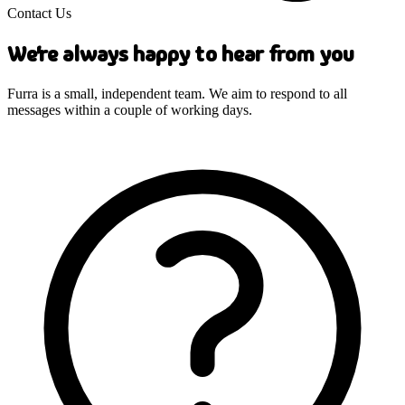
Contact Us
We're always happy to hear from you
Furra is a small, independent team. We aim to respond to all
messages within a couple of working days.