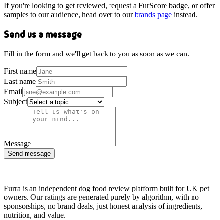
If you're looking to get reviewed, request a FurScore badge, or offer
samples to our audience, head over to our
brands page
instead.
Send us a message
Fill in the form and we'll get back to you as soon as we can.
First name
Last name
Email
Subject
Message
Send message
Furra is an independent dog food review platform built for UK pet
owners. Our ratings are generated purely by algorithm, with no
sponsorships, no brand deals, just honest analysis of ingredients,
nutrition, and value.