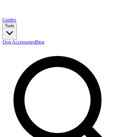
Guides
Tools
Dog Accessories
Blog