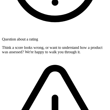
Question about a rating
Think a score looks wrong, or want to understand how a product
was assessed? We're happy to walk you through it.