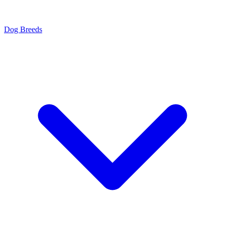
Dog Breeds