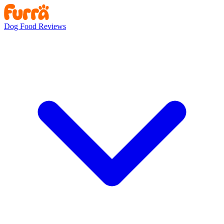
Dog Food Reviews