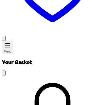
Menu
Your Basket