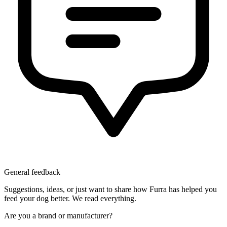
General feedback
Suggestions, ideas, or just want to share how Furra has helped you
feed your dog better. We read everything.
Are you a brand or manufacturer?