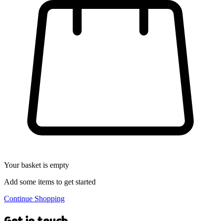
Your basket is empty
Add some items to get started
Continue Shopping
Get in touch