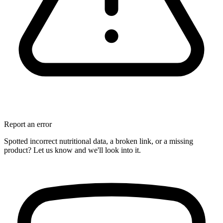
Report an error
Spotted incorrect nutritional data, a broken link, or a missing
product? Let us know and we'll look into it.