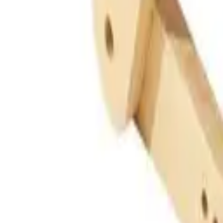
Guides
Tools
Dog Accessories
Blog