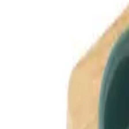
Dog Breeds