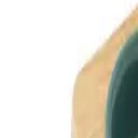
Dog Breeds