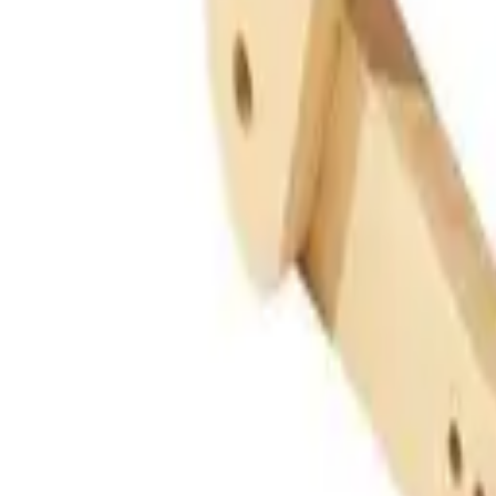
Guides
Tools
Dog Accessories
Blog