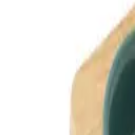
Dog Breeds