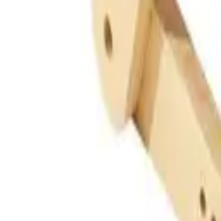
Guides
Tools
Dog Accessories
Blog