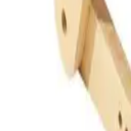
Guides
Tools
Dog Accessories
Blog