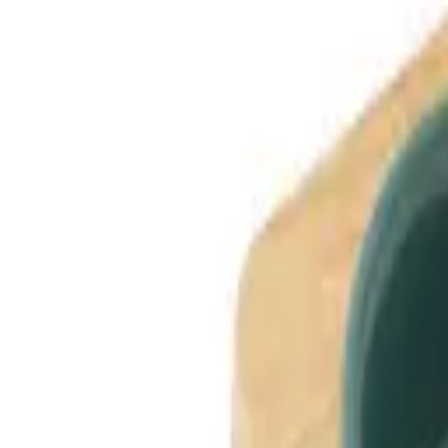
Dog Breeds