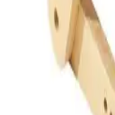
Guides
Tools
Dog Accessories
Blog