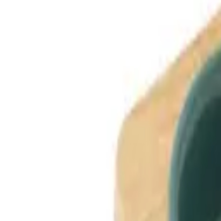
Dog Breeds