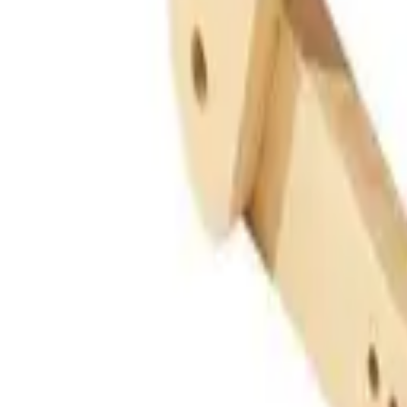
Guides
Tools
Dog Accessories
Blog