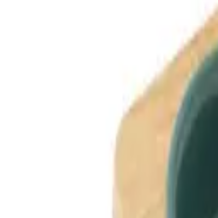
Dog Breeds