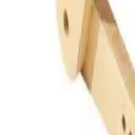
Guides
Tools
Dog Accessories
Blog