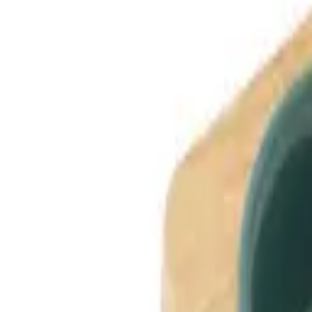
Dog Breeds