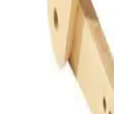
Guides
Tools
Dog Accessories
Blog