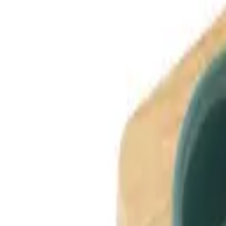
Dog Breeds