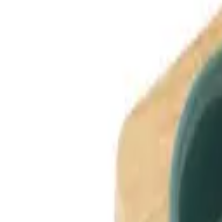
Dog Breeds