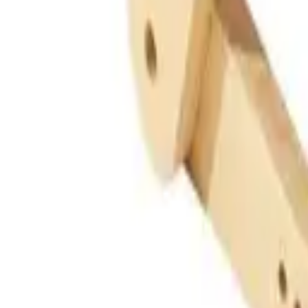
Guides
Tools
Dog Accessories
Blog