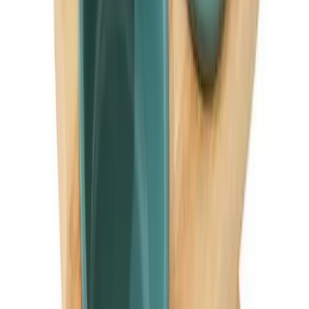
FurScore
73
/100
Bozita
Bozita with Chicken - Chunks in Jelly