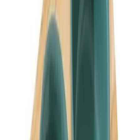
How is this scored?
Natural Ingredients
Clear Labelling
Nutritionally Complete
Buy from
Amazon
Furra may earn a commission if you buy via these links, at no extra
cost to you.
Learn more
Nutritional Analysis
Ingredients