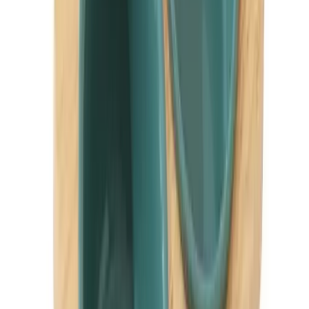
You Might Also Like
Related Products