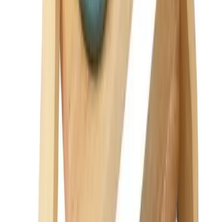
FurScore
73
/100
Bozita
Bozita with Turkey - Chunks in Jelly
370g
6.7kg
x
18
Wet Other