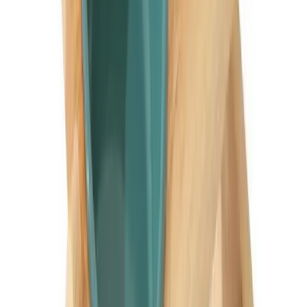
370g
6.7kg
x
18
Wet Other