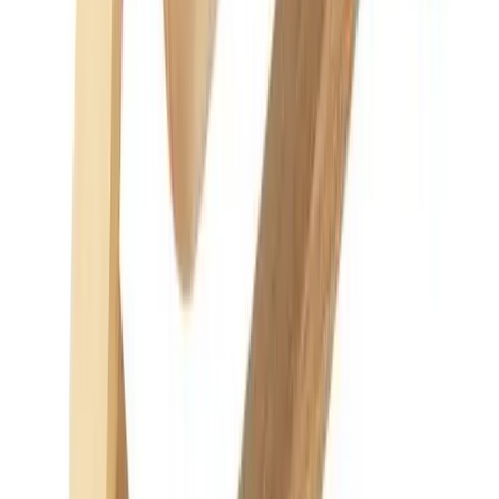
FurScore
72
/100
Bozita
Bozita with Beef - Paté