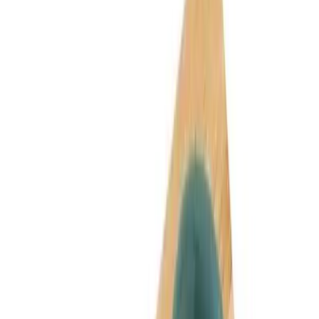
Home
/
Directory
/
Bozita
/
Bozita Original Adult Flavour Plus