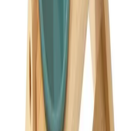
FurScore
73
/100
Bozita
Bozita with Chicken & Rice - Chunks in Jelly
370g
6.7kg
x
18
Wet Other