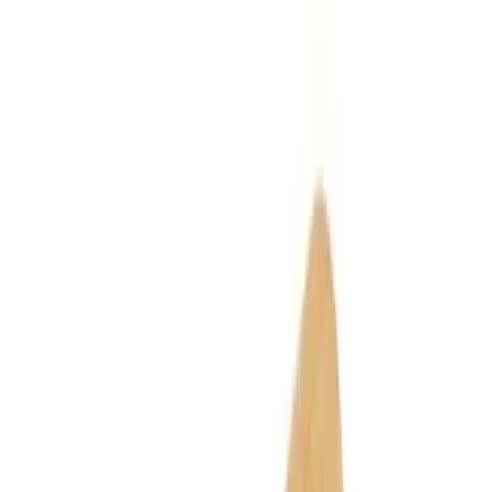
Your basket is empty
Add some items to get started
Continue Shopping
Bozita Original Adult Flavour Plus