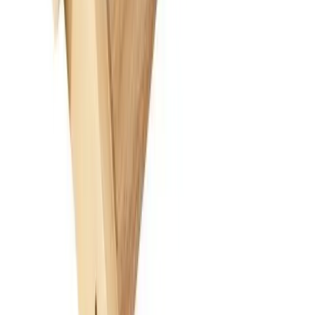
FurScore
69
/100
Bozita
Bozita Purely Paté Adult Venison
400g
Wet Pate/Loaf