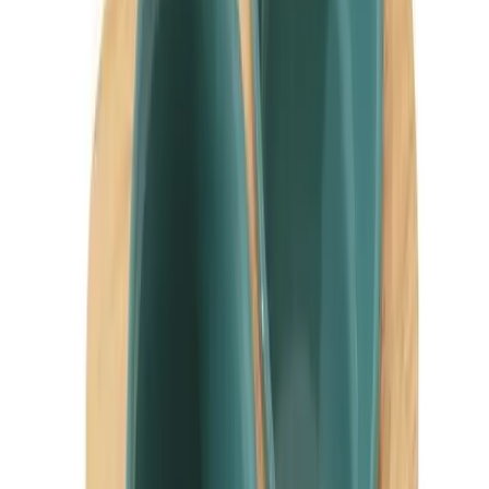
Additives
Pricing & Sizes