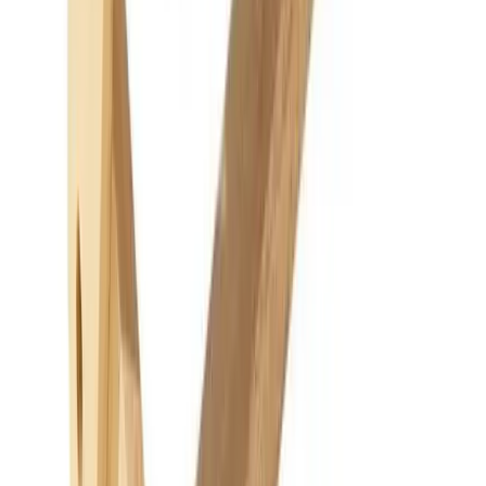
625g
Wet Pate/Loaf
FurScore
71
/100