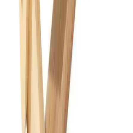
Bozita
Bozita with Reindeer - Chunks in Jelly
370g
6.7kg
x
18
Wet Other