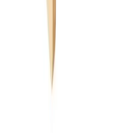
Dog Lick Mat - Cream
£9.99
Add to Basket
Dog Lick Mat - Lilac
£9.99
Add to Basket
Sale
PCC - Collapsible Dog Bowl - Grey
£3.99
£4.99