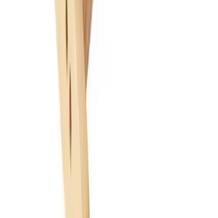
FurScore
69
/100
Bozita
Bozita Purely Paté Adult Salmon
400g
Wet Pate/Loaf
From our shop
Dog Bowls & Feeders