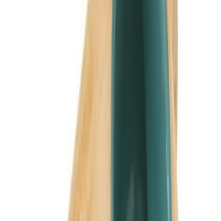
42.8
/100
Average