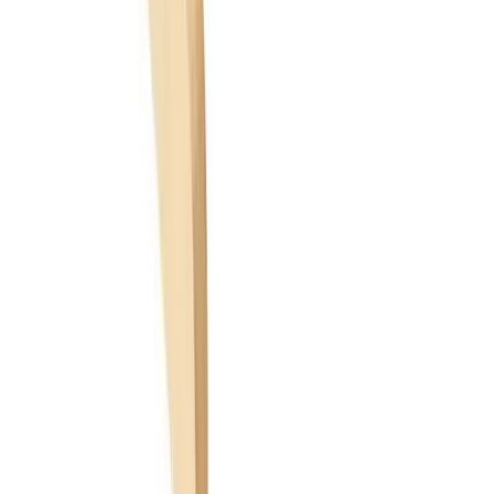
Browse all →
Dog Lick Mat - Pink
£9.99
Add to Basket
Dog Lick Mat - Blue
£9.99
Add to Basket