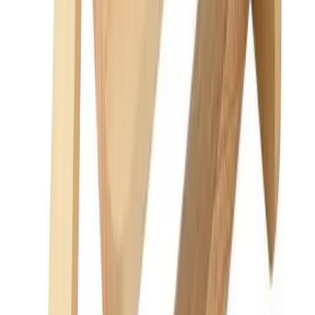
FurScore
73
/100
Bozita
Bozita with Salmon - Chunks in Jelly
370g
6.7kg
x
18
Wet Other