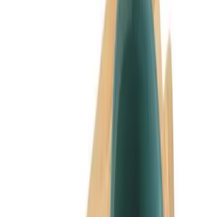
Bozita
Bozita Original Adult Flavour Plus
Dry Extruded
Complete
Suitable for:
From 12 months to 7 years
FurScore