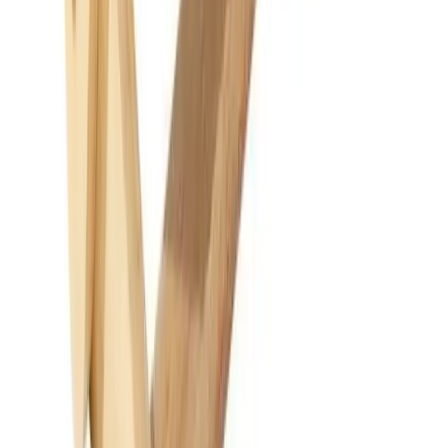
Bozita
Bozita with Reindeer - Chunks in Jelly
370g
6.7kg
x
18
Wet Other