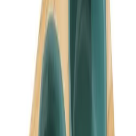
How is this scored?
Natural Ingredients
Clear Labelling
Nutritionally Complete
Buy from
Amazon
Furra may earn a commission if you buy via these links, at no extra
cost to you.
Learn more
Nutritional Analysis
Ingredients