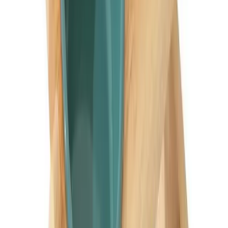
370g
6.7kg
x
18
Wet Other