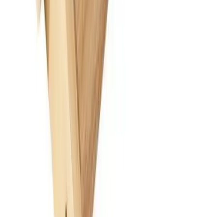
FurScore
69
/100
Bozita
Bozita Purely Paté Adult Venison
400g
Wet Pate/Loaf