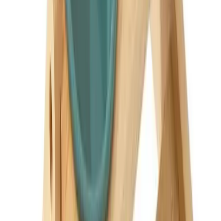
FurScore
73
/100
Bozita
Bozita with Chicken & Rice - Chunks in Jelly
370g
6.7kg
x
18
Wet Other