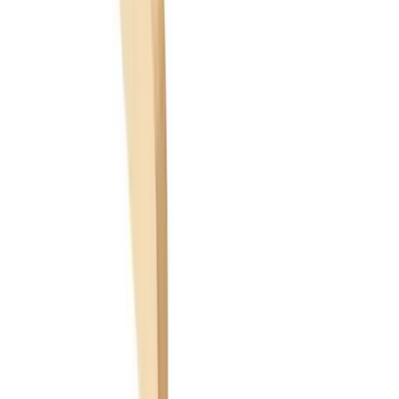
Browse all →
Dog Lick Mat - Pink
£9.99
Add to Basket
Dog Lick Mat - Blue
£9.99
Add to Basket