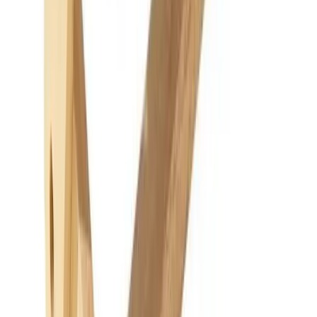
625g
Wet Pate/Loaf
FurScore
71
/100