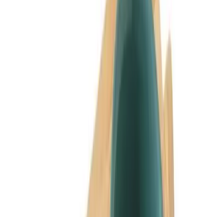
Bozita
Bozita Original Adult Light
Dry Extruded
Complete
Suitable for:
From 12 months to 7 years
FurScore