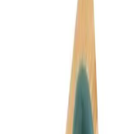
Home
/
Directory
/
Bozita
/
Bozita Original Adult Light