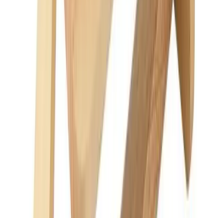
FurScore
73
/100
Bozita
Bozita with Salmon - Chunks in Jelly
370g
6.7kg
x
18
Wet Other