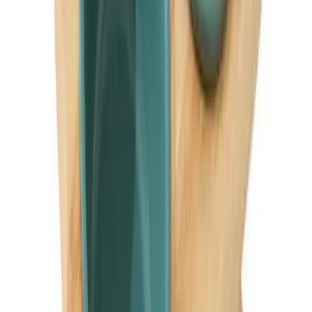
FurScore
73
/100
Bozita
Bozita with Chicken - Chunks in Jelly