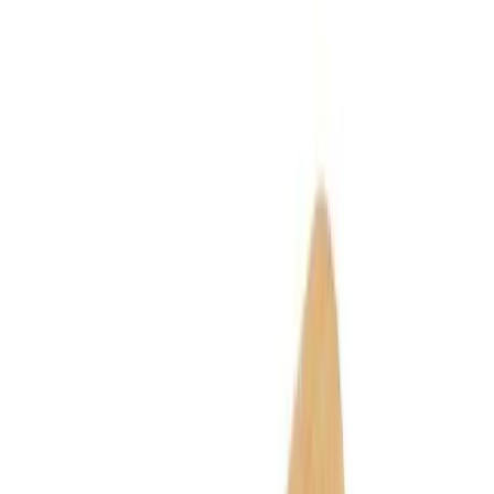
Your basket is empty
Add some items to get started
Continue Shopping
Bozita Original Adult Light