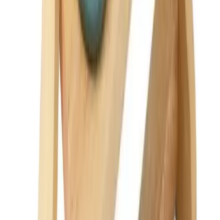
FurScore
73
/100
Bozita
Bozita with Turkey - Chunks in Jelly
370g
6.7kg
x
18
Wet Other