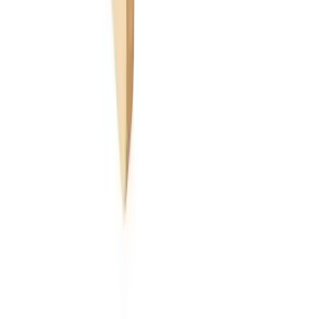
Dog Lick Mat - Cream
£9.99
Add to Basket
Dog Lick Mat - Lilac
£9.99
Add to Basket
Sale
PCC - Collapsible Dog Bowl - Grey
£3.99
£4.99