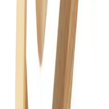
FurScore
72
/100
Bozita
Bozita with Beef - Paté