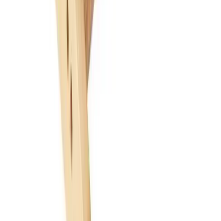
FurScore
69
/100
Bozita
Bozita Purely Paté Adult Salmon
400g
Wet Pate/Loaf
From our shop
Dog Bowls & Feeders