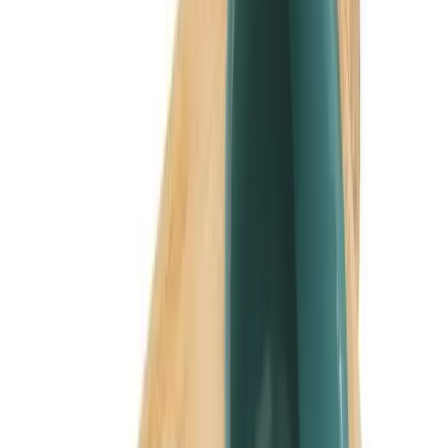
42.1
/100
Average