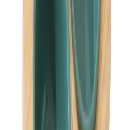
You Might Also Like
Related Products