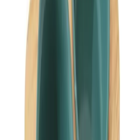
Additives
Pricing & Sizes