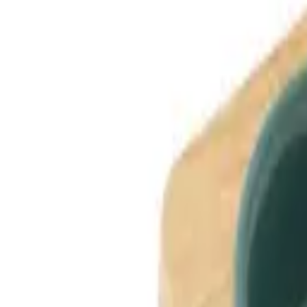
Dog Breeds