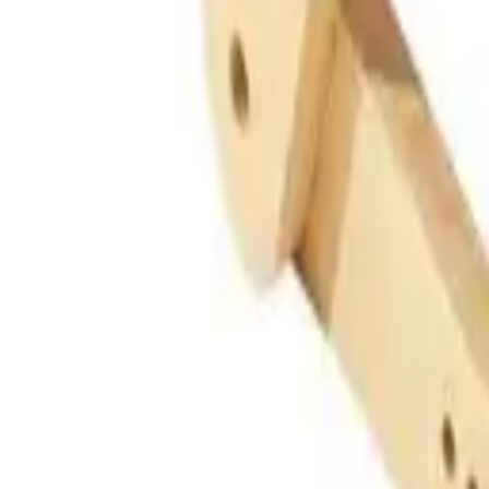
Guides
Tools
Dog Accessories
Blog