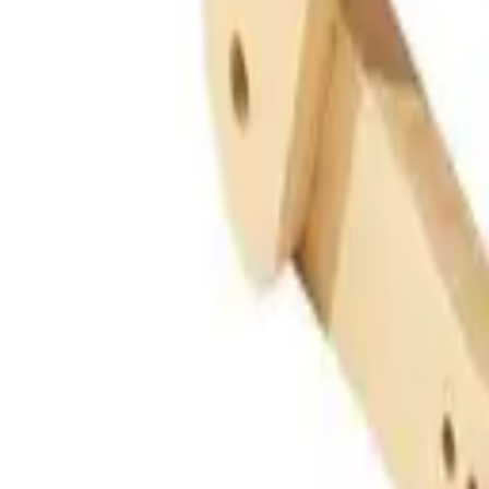
Guides
Tools
Dog Accessories
Blog