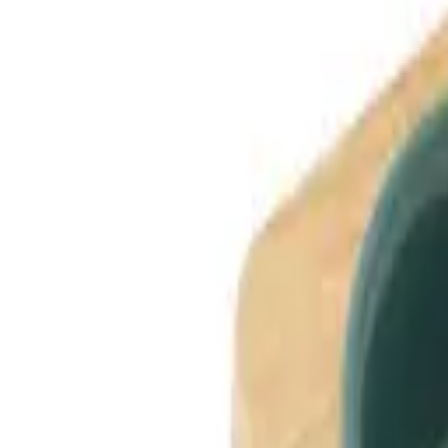
Dog Breeds