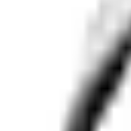
Dog Breeds