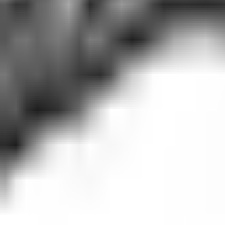
Guides
Tools
Dog Accessories
Blog