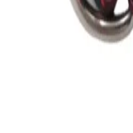
Guides
Tools
Dog Accessories
Blog