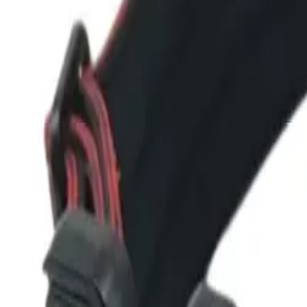
Dog Breeds