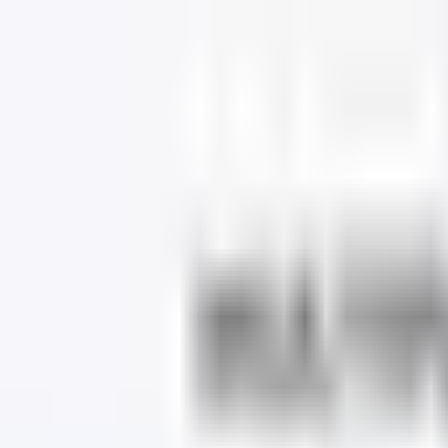
Dog Food Reviews