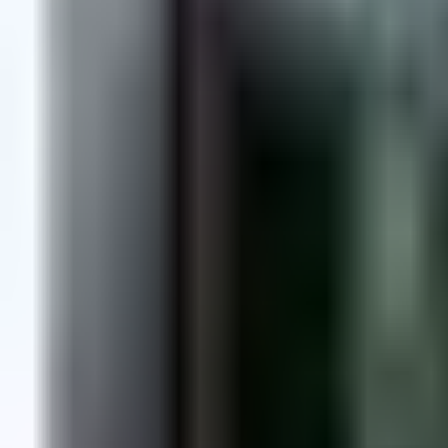
Dog Breeds