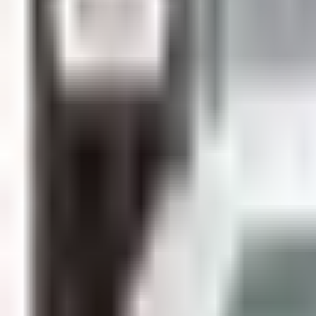
Guides
Tools
Dog Accessories
Blog