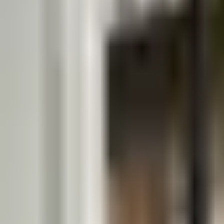
Guides
Tools
Dog Accessories
Blog