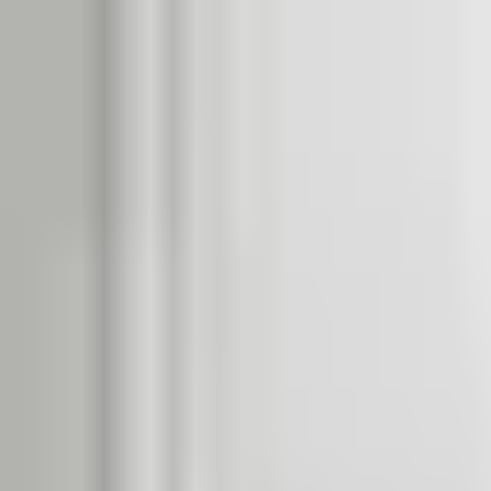
Dog Food Reviews