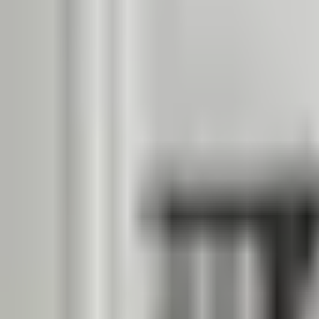
Dog Breeds