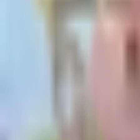
Guides
Tools
Dog Accessories
Blog