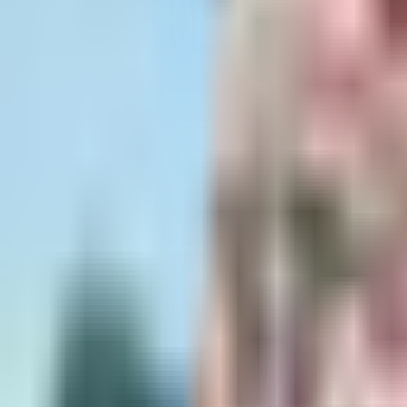
Dog Breeds