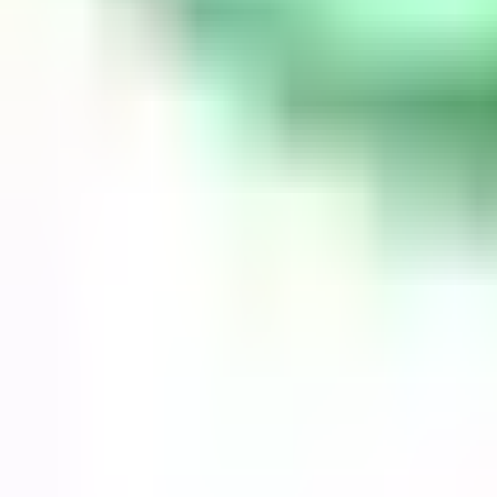
Guides
Tools
Dog Accessories
Blog