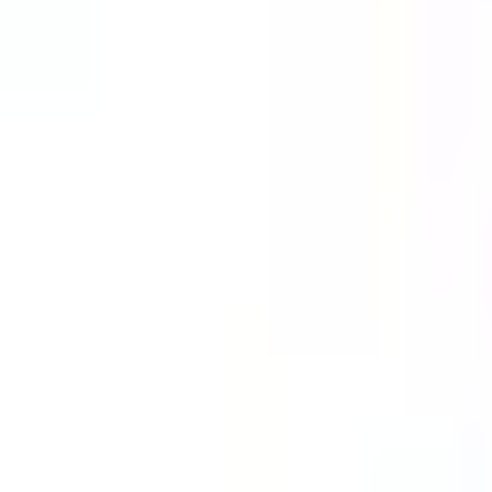
Guides
Tools
Dog Accessories
Blog