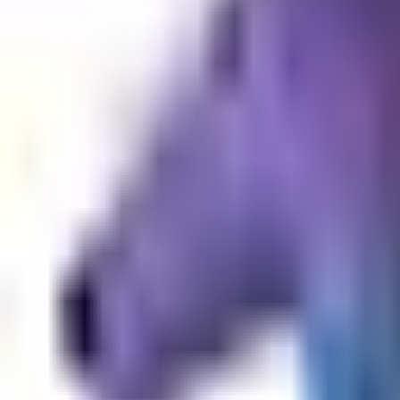
Dog Breeds