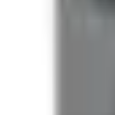
Guides
Tools
Dog Accessories
Blog