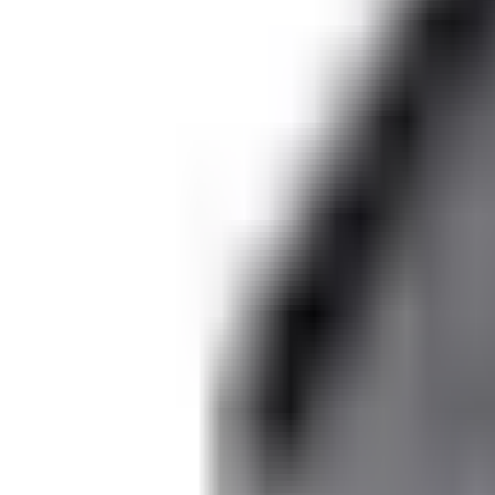
Dog Breeds