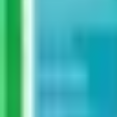
Guides
Tools
Dog Accessories
Blog