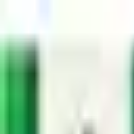
Dog Food Reviews