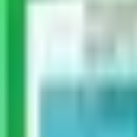
Dog Breeds