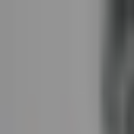
Dog Food Reviews