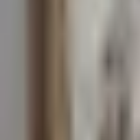
Dog Breeds