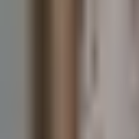
Guides
Tools
Dog Accessories
Blog