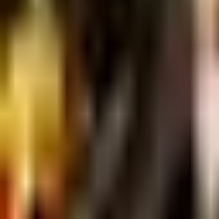
Dog Breeds