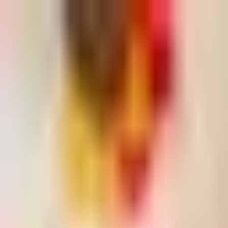
Dog Food Reviews