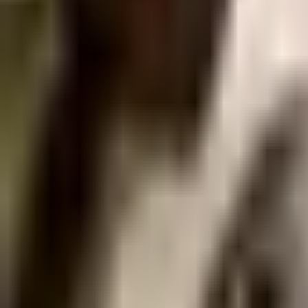
Guides
Tools
Dog Accessories
Blog