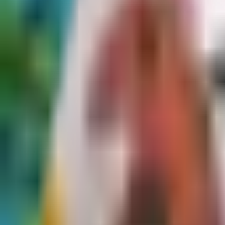
Dog Breeds