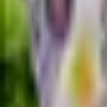
Guides
Tools
Dog Accessories
Blog