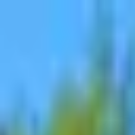
Dog Food Reviews