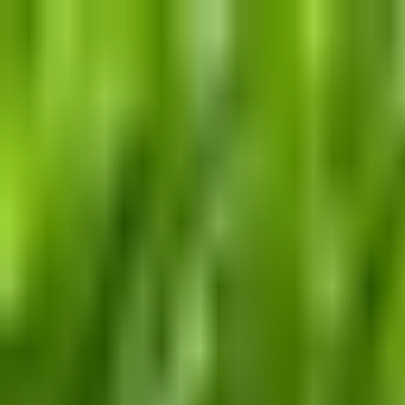
Dog Food Reviews