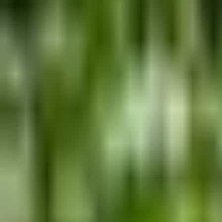
Guides
Tools
Dog Accessories
Blog