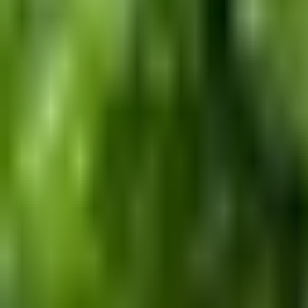
Dog Breeds