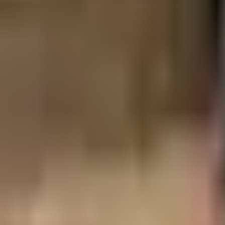
Guides
Tools
Dog Accessories
Blog