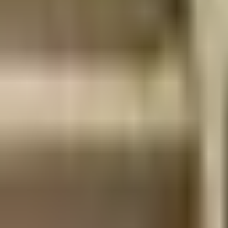
Dog Breeds