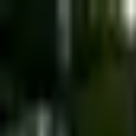
Dog Food Reviews