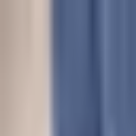
Dog Food Reviews