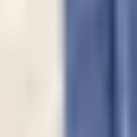
Guides
Tools
Dog Accessories
Blog