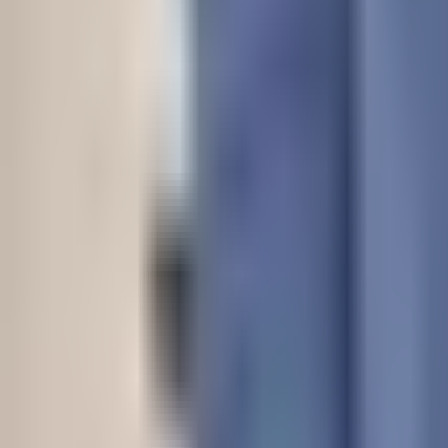
Dog Breeds