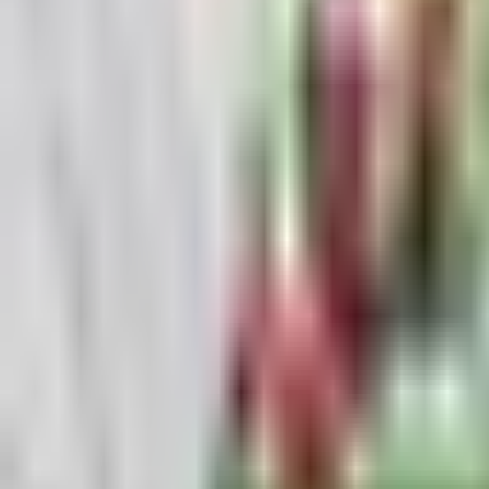
Guides
Tools
Dog Accessories
Blog