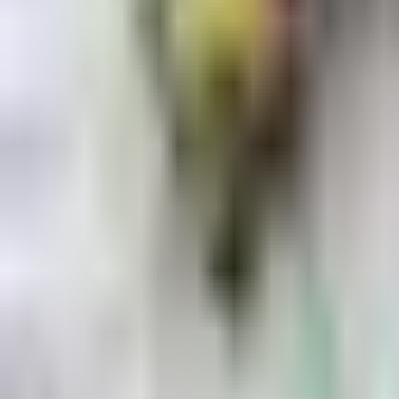
Dog Breeds