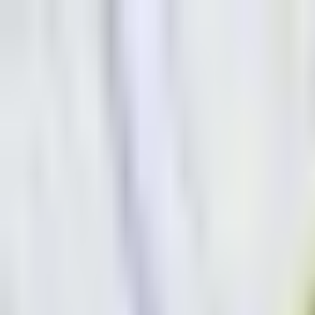
Dog Food Reviews