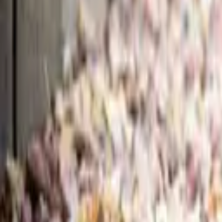
Guides
Tools
Dog Accessories
Blog