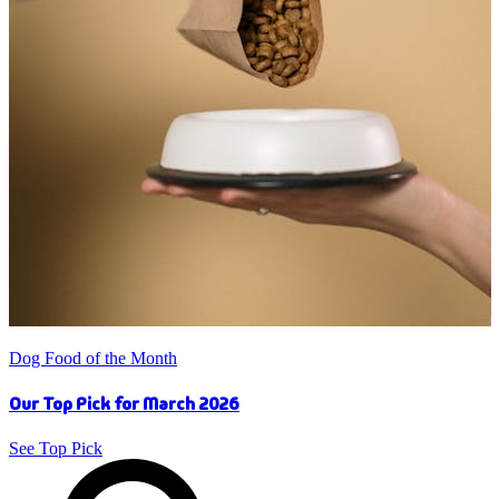
Dog Food of the Month
Our Top Pick for March 2026
See Top Pick