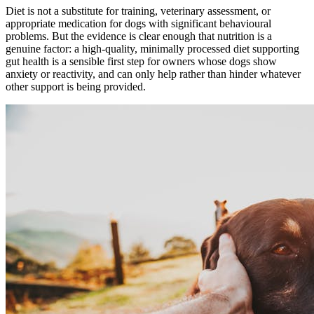
Diet is not a substitute for training, veterinary assessment, or
appropriate medication for dogs with significant behavioural
problems. But the evidence is clear enough that nutrition is a
genuine factor: a high-quality, minimally processed diet supporting
gut health is a sensible first step for owners whose dogs show
anxiety or reactivity, and can only help rather than hinder whatever
other support is being provided.