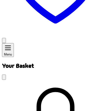
Menu
Your Basket