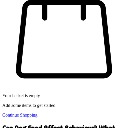
Your basket is empty
Add some items to get started
Continue Shopping
Can Dog Food Affect Behaviour? What