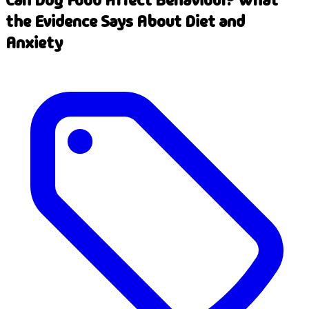
the Evidence Says About Diet and
Anxiety