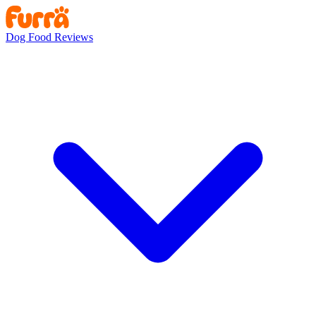
Dog Food Reviews