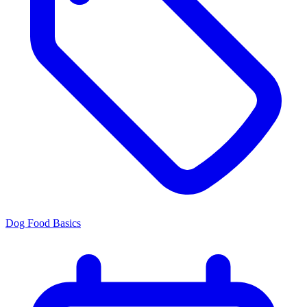
Dog Food Basics