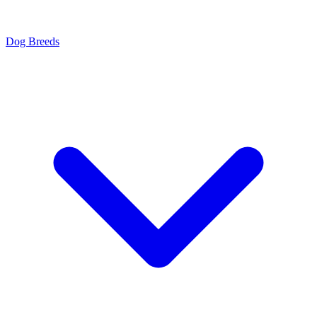
Dog Breeds