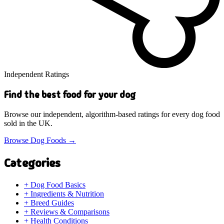
Independent Ratings
Find the best food for your dog
Browse our independent, algorithm-based ratings for every dog food
sold in the UK.
Browse Dog Foods
→
Categories
+
Dog Food Basics
+
Ingredients & Nutrition
+
Breed Guides
+
Reviews & Comparisons
+
Health Conditions