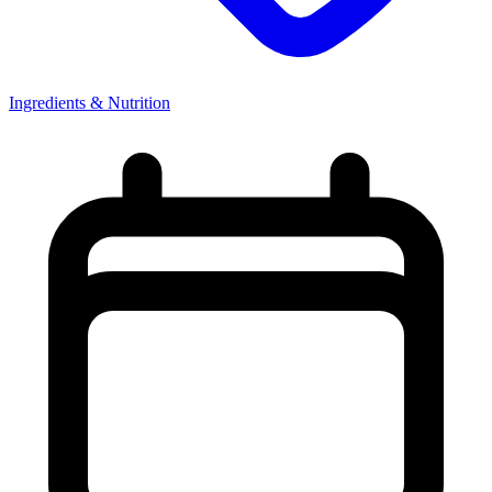
Ingredients & Nutrition