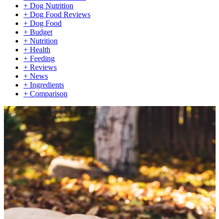
+
Dog Nutrition
+
Dog Food Reviews
+
Dog Food
+
Budget
+
Nutrition
+
Health
+
Feeding
+
Reviews
+
News
+
Ingredients
+
Comparison