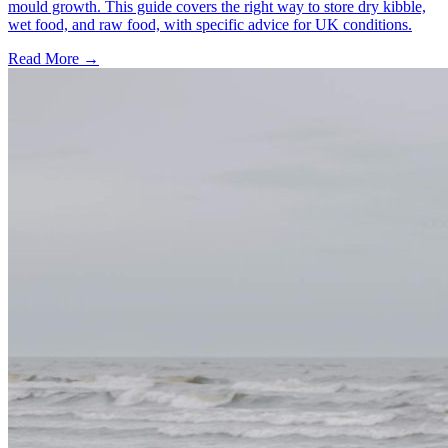
mould growth. This guide covers the right way to store dry kibble,
wet food, and raw food, with specific advice for UK conditions.
Read More
→