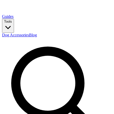
Guides
Tools
Dog Accessories
Blog