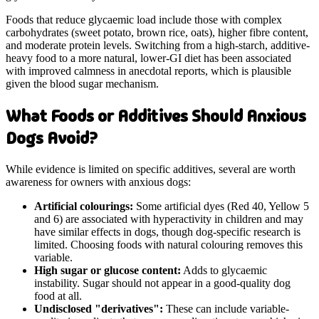
Foods that reduce glycaemic load include those with complex
carbohydrates (sweet potato, brown rice, oats), higher fibre content,
and moderate protein levels. Switching from a high-starch, additive-
heavy food to a more natural, lower-GI diet has been associated
with improved calmness in anecdotal reports, which is plausible
given the blood sugar mechanism.
What Foods or Additives Should Anxious
Dogs Avoid?
While evidence is limited on specific additives, several are worth
awareness for owners with anxious dogs:
Artificial colourings:
Some artificial dyes (Red 40, Yellow 5
and 6) are associated with hyperactivity in children and may
have similar effects in dogs, though dog-specific research is
limited. Choosing foods with natural colouring removes this
variable.
High sugar or glucose content:
Adds to glycaemic
instability. Sugar should not appear in a good-quality dog
food at all.
Undisclosed "derivatives":
These can include variable-