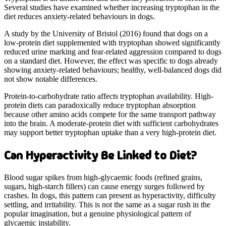
Several studies have examined whether increasing tryptophan in the
diet reduces anxiety-related behaviours in dogs.
A study by the University of Bristol (2016) found that dogs on a
low-protein diet supplemented with tryptophan showed significantly
reduced urine marking and fear-related aggression compared to dogs
on a standard diet. However, the effect was specific to dogs already
showing anxiety-related behaviours; healthy, well-balanced dogs did
not show notable differences.
Protein-to-carbohydrate ratio affects tryptophan availability. High-
protein diets can paradoxically reduce tryptophan absorption
because other amino acids compete for the same transport pathway
into the brain. A moderate-protein diet with sufficient carbohydrates
may support better tryptophan uptake than a very high-protein diet.
Can Hyperactivity Be Linked to Diet?
Blood sugar spikes from high-glycaemic foods (refined grains,
sugars, high-starch fillers) can cause energy surges followed by
crashes. In dogs, this pattern can present as hyperactivity, difficulty
settling, and irritability. This is not the same as a sugar rush in the
popular imagination, but a genuine physiological pattern of
glycaemic instability.