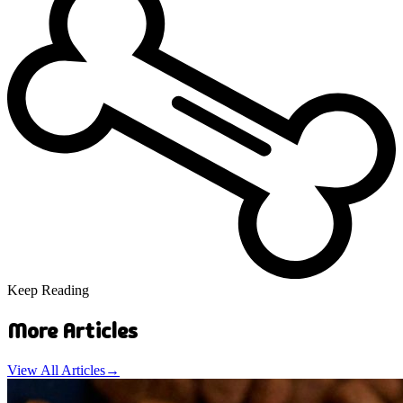
Keep Reading
More Articles
View All Articles
→