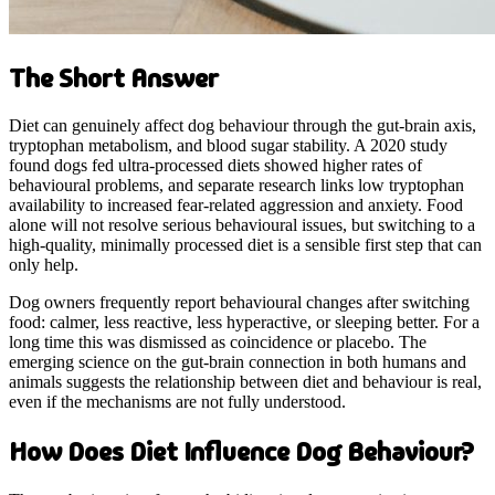
The Short Answer
Diet can genuinely affect dog behaviour through the gut-brain axis,
tryptophan metabolism, and blood sugar stability. A 2020 study
found dogs fed ultra-processed diets showed higher rates of
behavioural problems, and separate research links low tryptophan
availability to increased fear-related aggression and anxiety. Food
alone will not resolve serious behavioural issues, but switching to a
high-quality, minimally processed diet is a sensible first step that can
only help.
Dog owners frequently report behavioural changes after switching
food: calmer, less reactive, less hyperactive, or sleeping better. For a
long time this was dismissed as coincidence or placebo. The
emerging science on the gut-brain connection in both humans and
animals suggests the relationship between diet and behaviour is real,
even if the mechanisms are not fully understood.
How Does Diet Influence Dog Behaviour?