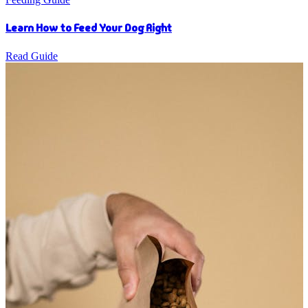
Learn How to Feed Your Dog Right
Read Guide