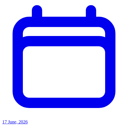
17 June, 2026