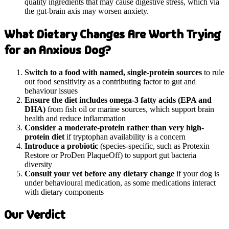
quality ingredients that may cause digestive stress, which via
the gut-brain axis may worsen anxiety.
What Dietary Changes Are Worth Trying
for an Anxious Dog?
Switch to a food with named, single-protein sources
to rule
out food sensitivity as a contributing factor to gut and
behaviour issues
Ensure the diet includes omega-3 fatty acids (EPA and
DHA)
from fish oil or marine sources, which support brain
health and reduce inflammation
Consider a moderate-protein rather than very high-
protein diet
if tryptophan availability is a concern
Introduce a probiotic
(species-specific, such as Protexin
Restore or ProDen PlaqueOff) to support gut bacteria
diversity
Consult your vet before any dietary change
if your dog is
under behavioural medication, as some medications interact
with dietary components
Our Verdict