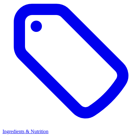
Ingredients & Nutrition