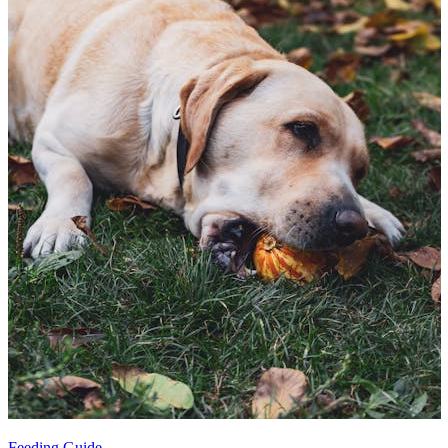
Feeding Guide