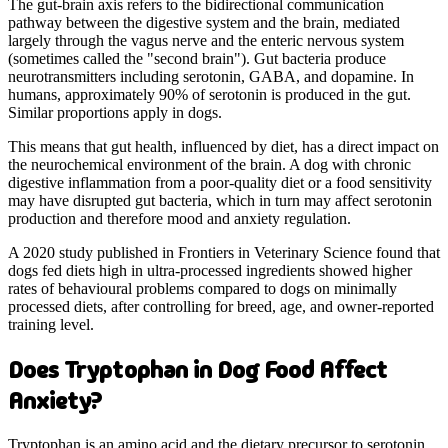
The gut-brain axis refers to the bidirectional communication
pathway between the digestive system and the brain, mediated
largely through the vagus nerve and the enteric nervous system
(sometimes called the "second brain"). Gut bacteria produce
neurotransmitters including serotonin, GABA, and dopamine. In
humans, approximately 90% of serotonin is produced in the gut.
Similar proportions apply in dogs.
This means that gut health, influenced by diet, has a direct impact on
the neurochemical environment of the brain. A dog with chronic
digestive inflammation from a poor-quality diet or a food sensitivity
may have disrupted gut bacteria, which in turn may affect serotonin
production and therefore mood and anxiety regulation.
A 2020 study published in Frontiers in Veterinary Science found that
dogs fed diets high in ultra-processed ingredients showed higher
rates of behavioural problems compared to dogs on minimally
processed diets, after controlling for breed, age, and owner-reported
training level.
Does Tryptophan in Dog Food Affect
Anxiety?
Tryptophan is an amino acid and the dietary precursor to serotonin.