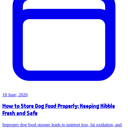
18 June, 2026
How to Store Dog Food Properly: Keeping Kibble
Fresh and Safe
Improper dog food storage leads to nutrient loss, fat oxidation, and