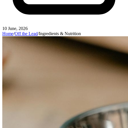
10 June, 2026
Home
/
Off the Lead
/
Ingredients & Nutrition