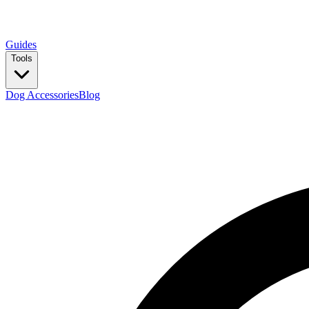
Guides
Tools
Dog Accessories
Blog