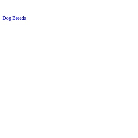
Dog Breeds