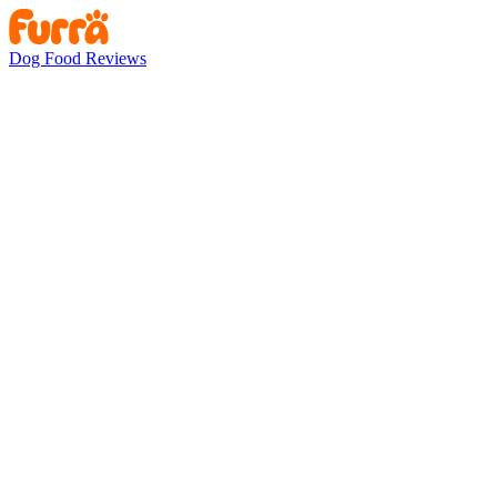
Dog Food Reviews