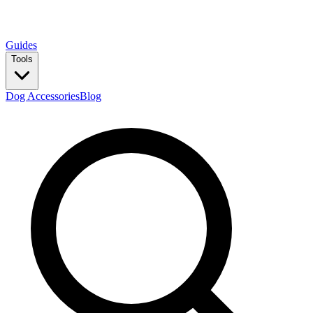
Guides
Tools
Dog Accessories
Blog