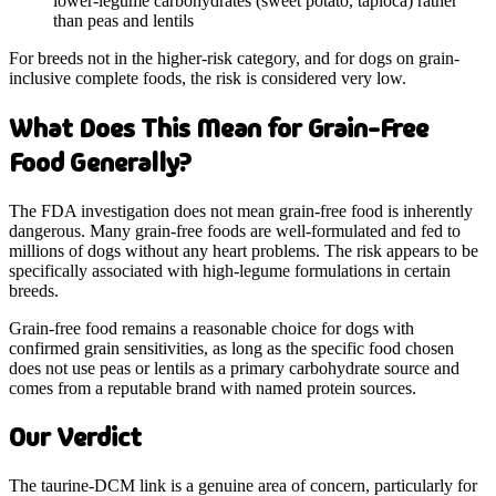
lower-legume carbohydrates (sweet potato, tapioca) rather
than peas and lentils
For breeds not in the higher-risk category, and for dogs on grain-
inclusive complete foods, the risk is considered very low.
What Does This Mean for Grain-Free
Food Generally?
The FDA investigation does not mean grain-free food is inherently
dangerous. Many grain-free foods are well-formulated and fed to
millions of dogs without any heart problems. The risk appears to be
specifically associated with high-legume formulations in certain
breeds.
Grain-free food remains a reasonable choice for dogs with
confirmed grain sensitivities, as long as the specific food chosen
does not use peas or lentils as a primary carbohydrate source and
comes from a reputable brand with named protein sources.
Our Verdict
The taurine-DCM link is a genuine area of concern, particularly for