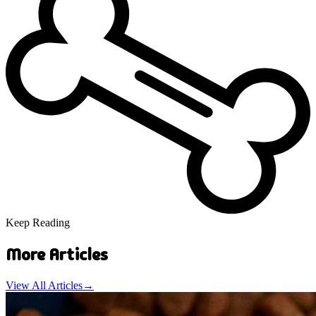
Keep Reading
More Articles
View All Articles
→