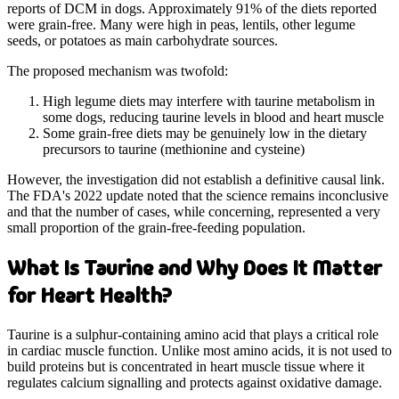
reports of DCM in dogs. Approximately 91% of the diets reported
were grain-free. Many were high in peas, lentils, other legume
seeds, or potatoes as main carbohydrate sources.
The proposed mechanism was twofold:
High legume diets may interfere with taurine metabolism in
some dogs, reducing taurine levels in blood and heart muscle
Some grain-free diets may be genuinely low in the dietary
precursors to taurine (methionine and cysteine)
However, the investigation did not establish a definitive causal link.
The FDA's 2022 update noted that the science remains inconclusive
and that the number of cases, while concerning, represented a very
small proportion of the grain-free-feeding population.
What Is Taurine and Why Does It Matter
for Heart Health?
Taurine is a sulphur-containing amino acid that plays a critical role
in cardiac muscle function. Unlike most amino acids, it is not used to
build proteins but is concentrated in heart muscle tissue where it
regulates calcium signalling and protects against oxidative damage.