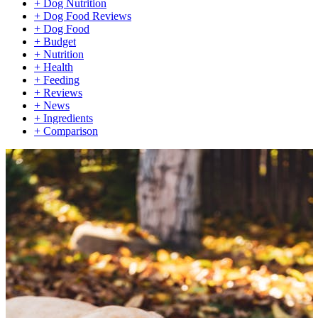
+
Dog Nutrition
+
Dog Food Reviews
+
Dog Food
+
Budget
+
Nutrition
+
Health
+
Feeding
+
Reviews
+
News
+
Ingredients
+
Comparison