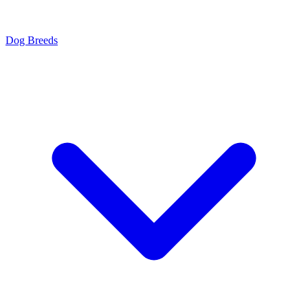
Dog Breeds