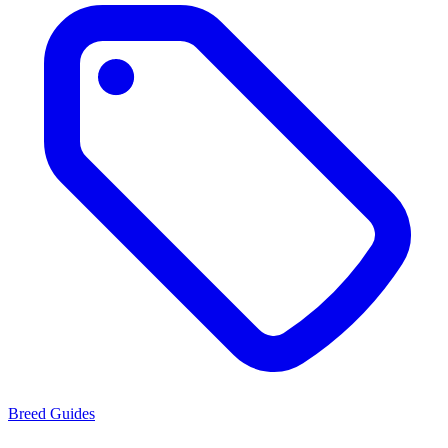
Breed Guides