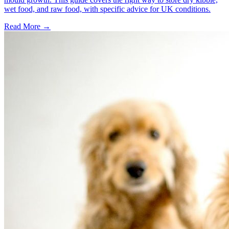
wet food, and raw food, with specific advice for UK conditions.
Read More
→