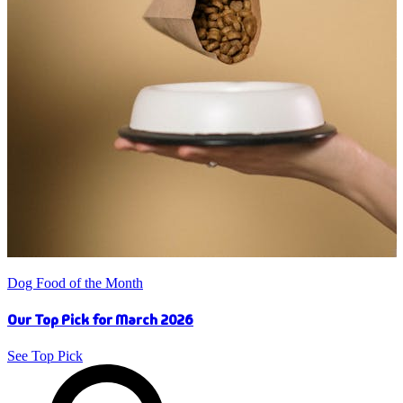
Dog Food of the Month
Our Top Pick for March 2026
See Top Pick