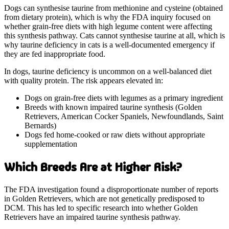
Dogs can synthesise taurine from methionine and cysteine (obtained
from dietary protein), which is why the FDA inquiry focused on
whether grain-free diets with high legume content were affecting
this synthesis pathway. Cats cannot synthesise taurine at all, which is
why taurine deficiency in cats is a well-documented emergency if
they are fed inappropriate food.
In dogs, taurine deficiency is uncommon on a well-balanced diet
with quality protein. The risk appears elevated in:
Dogs on grain-free diets with legumes as a primary ingredient
Breeds with known impaired taurine synthesis (Golden
Retrievers, American Cocker Spaniels, Newfoundlands, Saint
Bernards)
Dogs fed home-cooked or raw diets without appropriate
supplementation
Which Breeds Are at Higher Risk?
The FDA investigation found a disproportionate number of reports
in Golden Retrievers, which are not genetically predisposed to
DCM. This has led to specific research into whether Golden
Retrievers have an impaired taurine synthesis pathway.