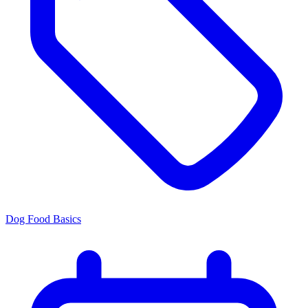
Dog Food Basics