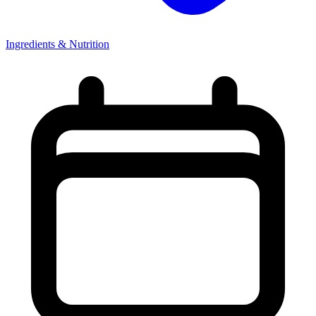
Ingredients & Nutrition