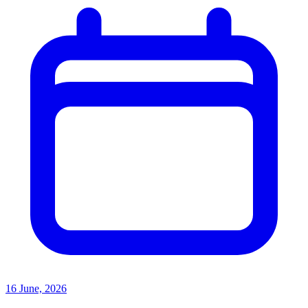
16 June, 2026