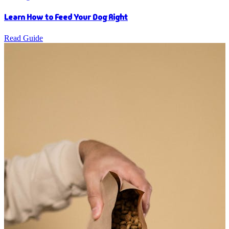
Learn How to Feed Your Dog Right
Read Guide