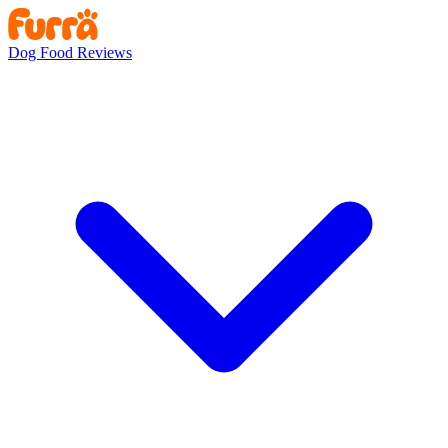
Dog Food Reviews