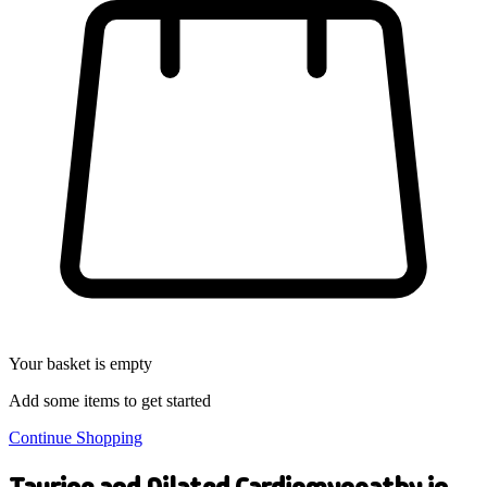
Your basket is empty
Add some items to get started
Continue Shopping
Taurine and Dilated Cardiomyopathy in