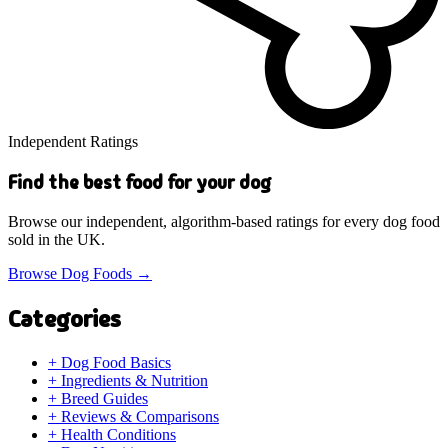
Independent Ratings
Find the best food for your dog
Browse our independent, algorithm-based ratings for every dog food
sold in the UK.
Browse Dog Foods
→
Categories
+
Dog Food Basics
+
Ingredients & Nutrition
+
Breed Guides
+
Reviews & Comparisons
+
Health Conditions