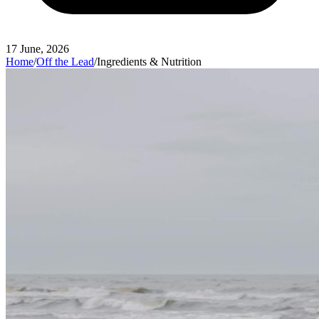
17 June, 2026
Home
/
Off the Lead
/
Ingredients & Nutrition