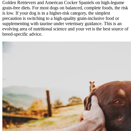
Golden Retrievers and American Cocker Spaniels on high-legume
grain-free diets. For most dogs on balanced, complete foods, the risk
is low. If your dog is in a higher-risk category, the simplest
precaution is switching to a high-quality grain-inclusive food or
supplementing with taurine under veterinary guidance. This is an
evolving area of nutritional science and your vet is the best source of
breed-specific advice.