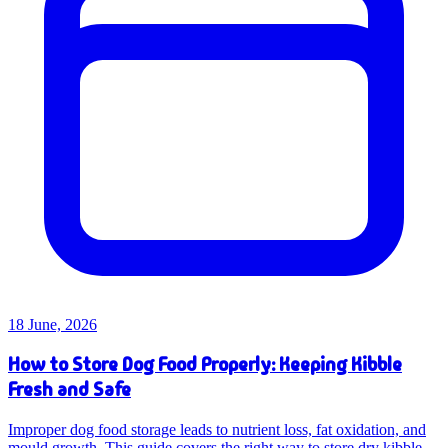
18 June, 2026
How to Store Dog Food Properly: Keeping Kibble
Fresh and Safe
Improper dog food storage leads to nutrient loss, fat oxidation, and
mould growth. This guide covers the right way to store dry kibble,