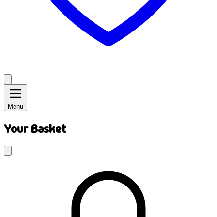
Menu
Your Basket