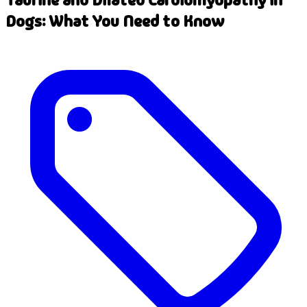
Dogs: What You Need to Know