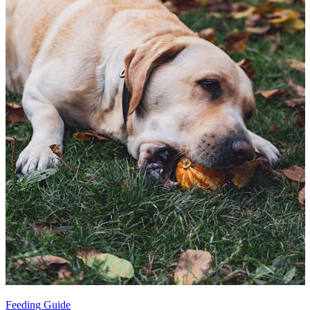
Feeding Guide