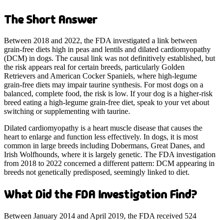
The Short Answer
Between 2018 and 2022, the FDA investigated a link between
grain-free diets high in peas and lentils and dilated cardiomyopathy
(DCM) in dogs. The causal link was not definitively established, but
the risk appears real for certain breeds, particularly Golden
Retrievers and American Cocker Spaniels, where high-legume
grain-free diets may impair taurine synthesis. For most dogs on a
balanced, complete food, the risk is low. If your dog is a higher-risk
breed eating a high-legume grain-free diet, speak to your vet about
switching or supplementing with taurine.
Dilated cardiomyopathy is a heart muscle disease that causes the
heart to enlarge and function less effectively. In dogs, it is most
common in large breeds including Dobermans, Great Danes, and
Irish Wolfhounds, where it is largely genetic. The FDA investigation
from 2018 to 2022 concerned a different pattern: DCM appearing in
breeds not genetically predisposed, seemingly linked to diet.
What Did the FDA Investigation Find?
Between January 2014 and April 2019, the FDA received 524