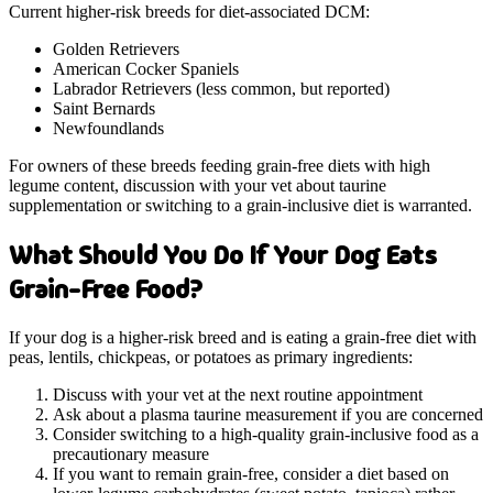
Current higher-risk breeds for diet-associated DCM:
Golden Retrievers
American Cocker Spaniels
Labrador Retrievers (less common, but reported)
Saint Bernards
Newfoundlands
For owners of these breeds feeding grain-free diets with high
legume content, discussion with your vet about taurine
supplementation or switching to a grain-inclusive diet is warranted.
What Should You Do If Your Dog Eats
Grain-Free Food?
If your dog is a higher-risk breed and is eating a grain-free diet with
peas, lentils, chickpeas, or potatoes as primary ingredients:
Discuss with your vet at the next routine appointment
Ask about a plasma taurine measurement if you are concerned
Consider switching to a high-quality grain-inclusive food as a
precautionary measure
If you want to remain grain-free, consider a diet based on