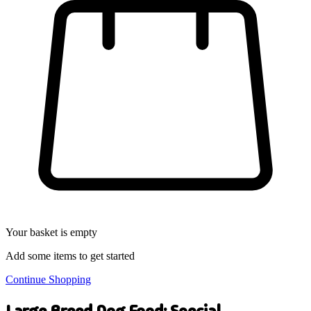
Your basket is empty
Add some items to get started
Continue Shopping
Large Breed Dog Food: Special