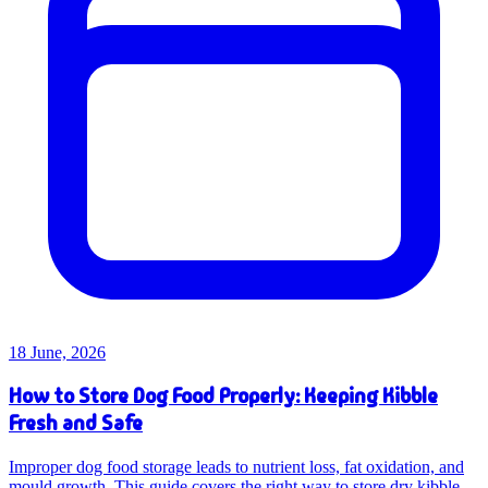
18 June, 2026
How to Store Dog Food Properly: Keeping Kibble
Fresh and Safe
Improper dog food storage leads to nutrient loss, fat oxidation, and
mould growth. This guide covers the right way to store dry kibble,