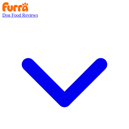
Dog Food Reviews