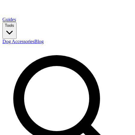
Guides
Tools
Dog Accessories
Blog