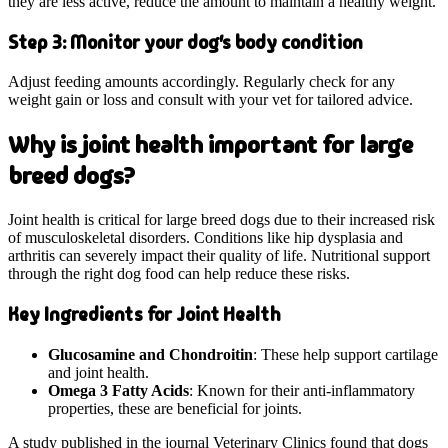
they are less active, reduce the amount to maintain a healthy weight.
Step 3: Monitor your dog's body condition
Adjust feeding amounts accordingly. Regularly check for any
weight gain or loss and consult with your vet for tailored advice.
Why is joint health important for large
breed dogs?
Joint health is critical for large breed dogs due to their increased risk
of musculoskeletal disorders. Conditions like hip dysplasia and
arthritis can severely impact their quality of life. Nutritional support
through the right dog food can help reduce these risks.
Key Ingredients for Joint Health
Glucosamine and Chondroitin
: These help support cartilage
and joint health.
Omega 3 Fatty Acids
: Known for their anti-inflammatory
properties, these are beneficial for joints.
A study published in the journal Veterinary Clinics found that dogs