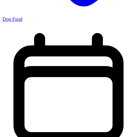
Dog Food