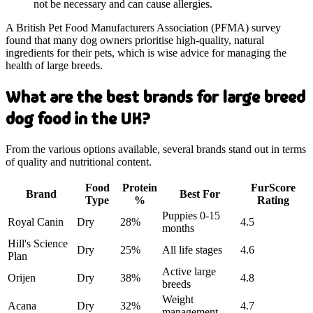
not be necessary and can cause allergies.
A British Pet Food Manufacturers Association (PFMA) survey
found that many dog owners prioritise high-quality, natural
ingredients for their pets, which is wise advice for managing the
health of large breeds.
What are the best brands for large breed
dog food in the UK?
From the various options available, several brands stand out in terms
of quality and nutritional content.
Food
Protein
FurScore
Brand
Best For
Type
%
Rating
Puppies 0-15
Royal Canin
Dry
28%
4.5
months
Hill's Science
Dry
25%
All life stages
4.6
Plan
Active large
Orijen
Dry
38%
4.8
breeds
Weight
Acana
Dry
32%
4.7
management