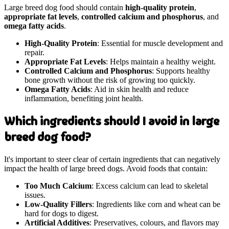
Large breed dog food should contain
high-quality protein
,
appropriate fat levels
,
controlled calcium and phosphorus
, and
omega fatty acids
.
High-Quality Protein
: Essential for muscle development and
repair.
Appropriate Fat Levels
: Helps maintain a healthy weight.
Controlled Calcium and Phosphorus
: Supports healthy
bone growth without the risk of growing too quickly.
Omega Fatty Acids
: Aid in skin health and reduce
inflammation, benefiting joint health.
Which ingredients should I avoid in large
breed dog food?
It's important to steer clear of certain ingredients that can negatively
impact the health of large breed dogs. Avoid foods that contain:
Too Much Calcium
: Excess calcium can lead to skeletal
issues.
Low-Quality Fillers
: Ingredients like corn and wheat can be
hard for dogs to digest.
Artificial Additives
: Preservatives, colours, and flavors may