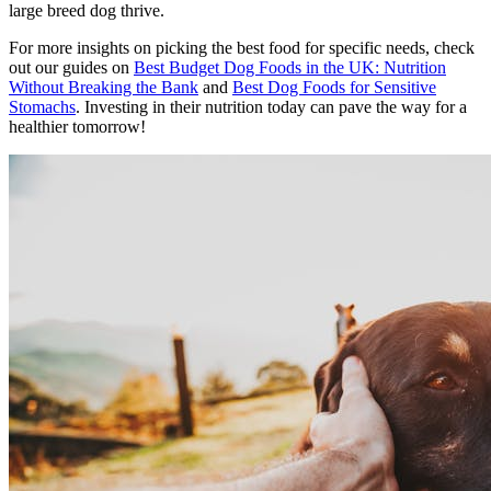
large breed dog thrive.
For more insights on picking the best food for specific needs, check
out our guides on
Best Budget Dog Foods in the UK: Nutrition
Without Breaking the Bank
and
Best Dog Foods for Sensitive
Stomachs
. Investing in their nutrition today can pave the way for a
healthier tomorrow!