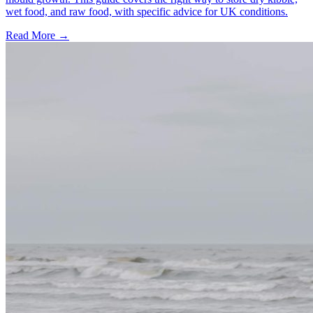
wet food, and raw food, with specific advice for UK conditions.
Read More
→