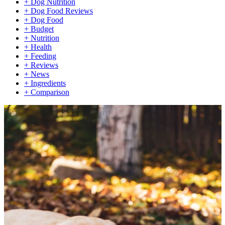
+
Dog Nutrition
+
Dog Food Reviews
+
Dog Food
+
Budget
+
Nutrition
+
Health
+
Feeding
+
Reviews
+
News
+
Ingredients
+
Comparison