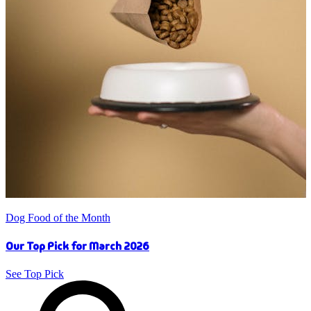
Dog Food of the Month
Our Top Pick for March 2026
See Top Pick