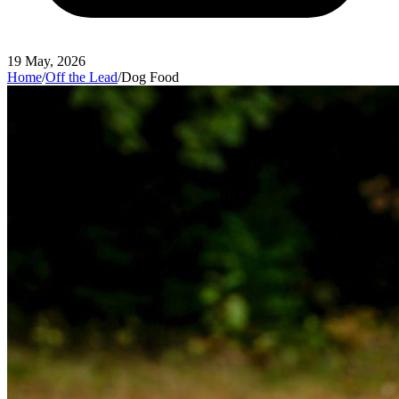
19 May, 2026
Home
/
Off the Lead
/
Dog Food