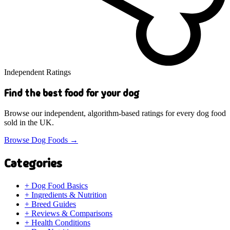
Independent Ratings
Find the best food for your dog
Browse our independent, algorithm-based ratings for every dog food
sold in the UK.
Browse Dog Foods
→
Categories
+
Dog Food Basics
+
Ingredients & Nutrition
+
Breed Guides
+
Reviews & Comparisons
+
Health Conditions