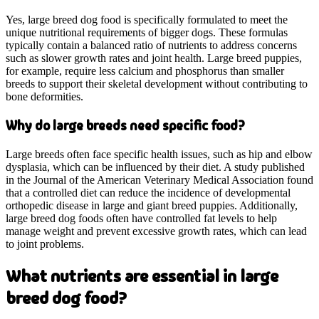
Yes, large breed dog food is specifically formulated to meet the
unique nutritional requirements of bigger dogs. These formulas
typically contain a balanced ratio of nutrients to address concerns
such as slower growth rates and joint health. Large breed puppies,
for example, require less calcium and phosphorus than smaller
breeds to support their skeletal development without contributing to
bone deformities.
Why do large breeds need specific food?
Large breeds often face specific health issues, such as hip and elbow
dysplasia, which can be influenced by their diet. A study published
in the Journal of the American Veterinary Medical Association found
that a controlled diet can reduce the incidence of developmental
orthopedic disease in large and giant breed puppies. Additionally,
large breed dog foods often have controlled fat levels to help
manage weight and prevent excessive growth rates, which can lead
to joint problems.
What nutrients are essential in large
breed dog food?