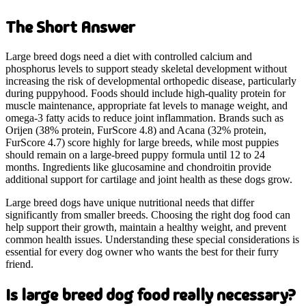
The Short Answer
Large breed dogs need a diet with controlled calcium and
phosphorus levels to support steady skeletal development without
increasing the risk of developmental orthopedic disease, particularly
during puppyhood. Foods should include high-quality protein for
muscle maintenance, appropriate fat levels to manage weight, and
omega-3 fatty acids to reduce joint inflammation. Brands such as
Orijen (38% protein, FurScore 4.8) and Acana (32% protein,
FurScore 4.7) score highly for large breeds, while most puppies
should remain on a large-breed puppy formula until 12 to 24
months. Ingredients like glucosamine and chondroitin provide
additional support for cartilage and joint health as these dogs grow.
Large breed dogs have unique nutritional needs that differ
significantly from smaller breeds. Choosing the right dog food can
help support their growth, maintain a healthy weight, and prevent
common health issues. Understanding these special considerations is
essential for every dog owner who wants the best for their furry
friend.
Is large breed dog food really necessary?