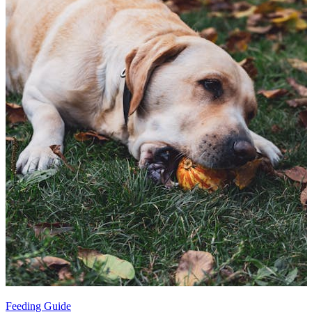
Feeding Guide