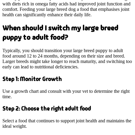
with diets rich in omega fatty acids had improved joint function and
comfort. Feeding your large breed dog a food that emphasises joint
health can significantly enhance their daily life.
When should I switch my large breed
puppy to adult food?
Typically, you should transition your large breed puppy to adult
food around 12 to 24 months, depending on their size and breed.
Larger breeds might take longer to reach maturity, and switching too
early can lead to nutritional deficiencies.
Step 1: Monitor Growth
Use a growth chart and consult with your vet to determine the right
time.
Step 2: Choose the right adult food
Select a food that continues to support joint health and maintains the
ideal weight.