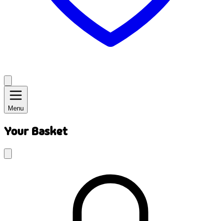
Menu
Your Basket