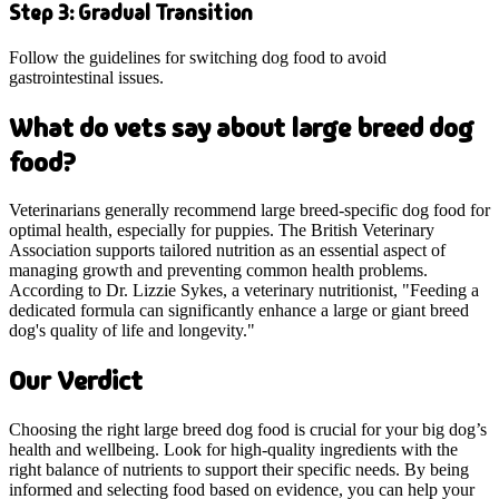
Step 3: Gradual Transition
Follow the guidelines for switching dog food to avoid
gastrointestinal issues.
What do vets say about large breed dog
food?
Veterinarians generally recommend large breed-specific dog food for
optimal health, especially for puppies. The British Veterinary
Association supports tailored nutrition as an essential aspect of
managing growth and preventing common health problems.
According to Dr. Lizzie Sykes, a veterinary nutritionist, "Feeding a
dedicated formula can significantly enhance a large or giant breed
dog's quality of life and longevity."
Our Verdict
Choosing the right large breed dog food is crucial for your big dog’s
health and wellbeing. Look for high-quality ingredients with the
right balance of nutrients to support their specific needs. By being
informed and selecting food based on evidence, you can help your