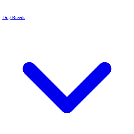
Dog Breeds