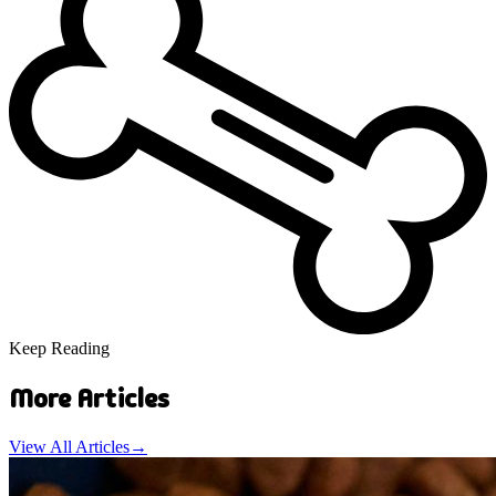
Keep Reading
More Articles
View All Articles
→