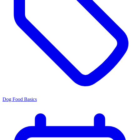
Dog Food Basics