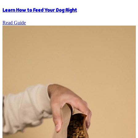
Learn How to Feed Your Dog Right
Read Guide