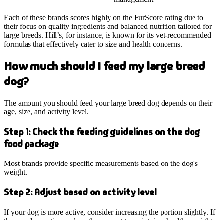
Each of these brands scores highly on the FurScore rating due to
their focus on quality ingredients and balanced nutrition tailored for
large breeds. Hill’s, for instance, is known for its vet-recommended
formulas that effectively cater to size and health concerns.
How much should I feed my large breed
dog?
The amount you should feed your large breed dog depends on their
age, size, and activity level.
Step 1: Check the feeding guidelines on the dog
food package
Most brands provide specific measurements based on the dog's
weight.
Step 2: Adjust based on activity level
If your dog is more active, consider increasing the portion slightly. If