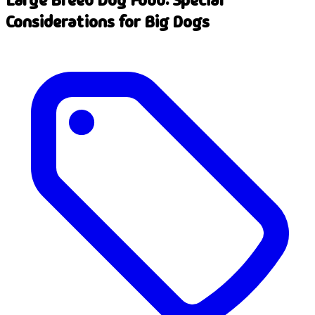
Considerations for Big Dogs